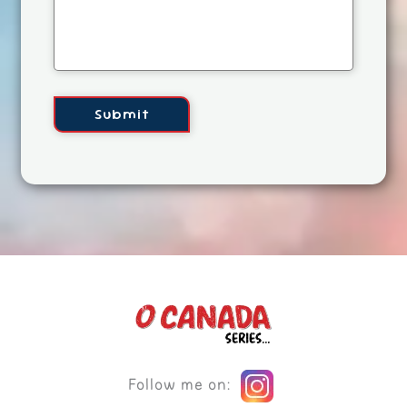
Follow me on: