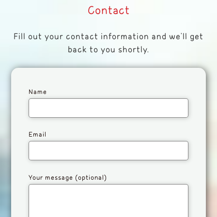
Contact
Fill out your contact information and we'll get
back to you shortly.
Name
Email
Your message (optional)