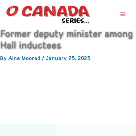
Former deputy minister among
Hall inductees
By
Aine Moorad
/
January 25, 2025